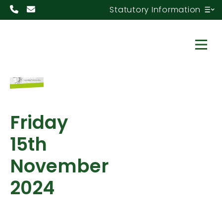
Statutory Information
Friday
15th
November
2024