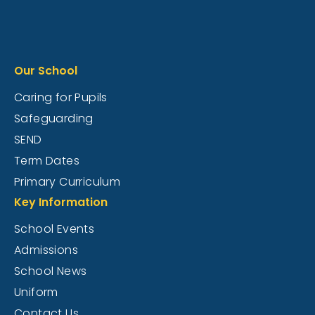
Our School
Caring for Pupils
Safeguarding
SEND
Term Dates
Primary Curriculum
Key Information
School Events
Admissions
School News
Uniform
Contact Us