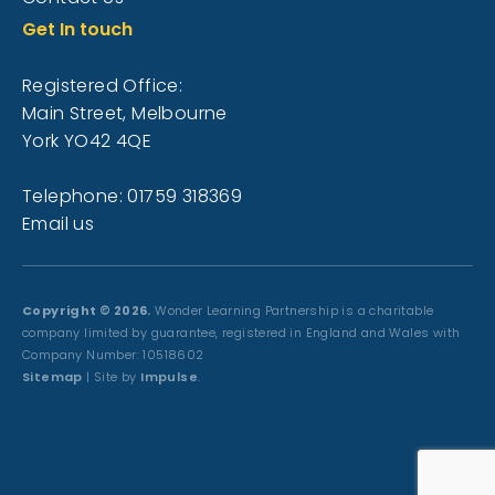
Get In touch
Registered Office:
Main Street, Melbourne
York YO42 4QE
Telephone: 01759 318369
Email us
Copyright © 2026.
Wonder Learning Partnership is a charitable
company limited by guarantee, registered in England and Wales with
Company Number: 10518602
Sitemap
| Site by
Impulse
.