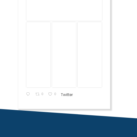
0
0
Twitter