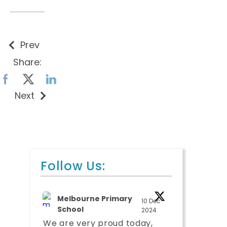
Prev
Share:
Next
Follow Us:
Melbourne Primary
10 Dec
School
2024
We are very proud today,