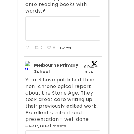
onto reading books with
words.🌟
;
0
0
Twitter
Melbourne Primary
6 Dec
School
2024
Year 3 have published their
non-chronological report
about the Stone Age. They
took great care writing up
their previously edited work.
Excellent content and
presentation - well done
;
everyone! ⭐️⭐️⭐️⭐️