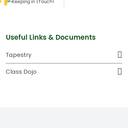
Useful Links & Documents
Tapestry
Class Dojo