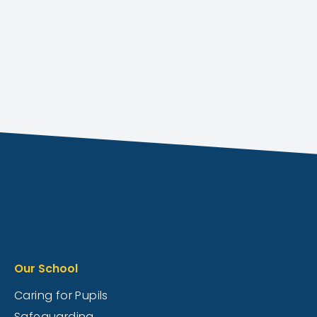
Our School
Caring for Pupils
Safeguarding