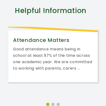
Helpful
Information
Attendance Matters
Good attendance means being in
school at least 97% of the time across
one academic year. We are committed
to working with parents, carers ...