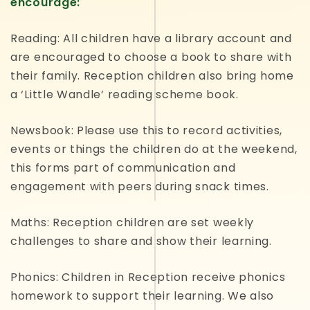
encourage:
Reading: All children have a library account and
are encouraged to choose a book to share with
their family. Reception children also bring home
a ‘Little Wandle’ reading scheme book.
Newsbook: Please use this to record activities,
events or things the children do at the weekend,
this forms part of communication and
engagement with peers during snack times.
Maths: Reception children are set weekly
challenges to share and show their learning.
Phonics: Children in Reception receive phonics
homework to support their learning. We also