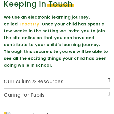
Keeping in
Touch
We use an electronic learning journey,
called
Tapestry
. Once your child has spent a
few weeks in the setting we invite you to join
the site online so that you can have and
contribute to your child’s learning journey.
Through this secure site you we will be able to
see all the exciting things your child has been
doing while in school.
Curriculum & Resources
Caring for Pupils