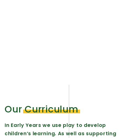
We embrace creative activities in our
Early Year Foundation Stage allowing
young children to learn new skills and
experiences through hands on,
explorative play.
Our
Curriculum
In Early Years we use play to develop
children’s learning. As well as supporting