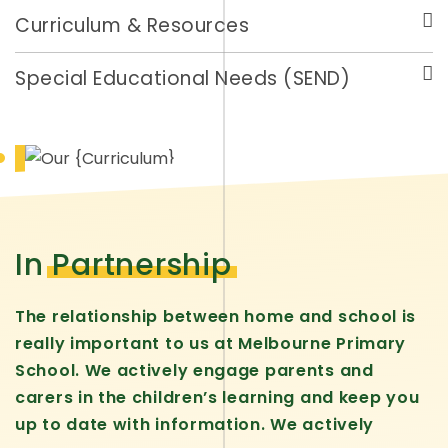
Curriculum & Resources
Special Educational Needs (SEND)
In
Partnership
The relationship between home and school is
really important to us at Melbourne Primary
School. We actively engage parents and
carers in the children’s learning and keep you
up to date with information. We actively