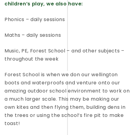
children’s play, we also have:
Phonics – daily sessions
Maths – daily sessions
Music, PE, Forest School – and other subjects –
throughout the week
Forest School is when we don our wellington
boots and waterproofs and venture onto our
amazing outdoor school environment to work on
a much larger scale. This may be making our
own kites and then flying them, building dens in
the trees or using the school’s fire pit to make
toast!