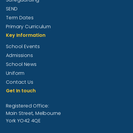
SEND
Term Dates
Primary Curriculum
Key Information
School Events
Admissions
School News
Uniform
Contact Us
Get In touch
Registered Office:
Main Street, Melbourne
York YO42 4QE