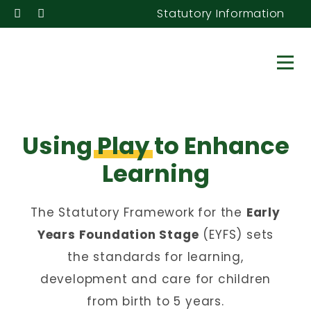
Statutory Information
Using
Play
to Enhance
Learning
The Statutory Framework for the
Early
Years Foundation Stage
(EYFS) sets
the standards for learning,
development and care for children
from birth to 5 years.