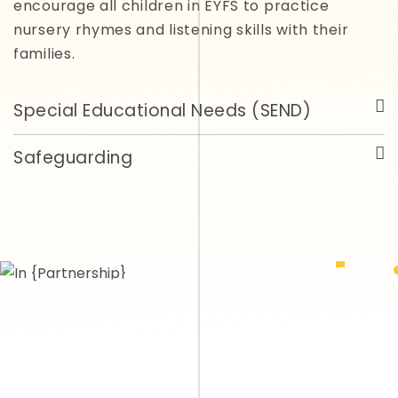
encourage all children in EYFS to practice
nursery rhymes and listening skills with their
families.
Special Educational Needs (SEND)
Safeguarding