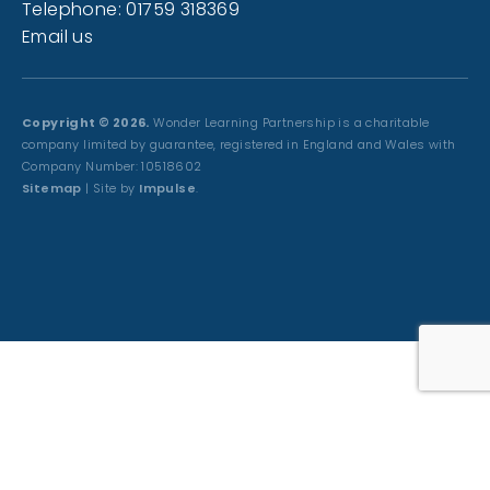
Telephone: 01759 318369
Email us
Copyright © 2026.
Wonder Learning Partnership is a charitable
company limited by guarantee, registered in England and Wales with
Company Number: 10518602
Sitemap
| Site by
Impulse
.