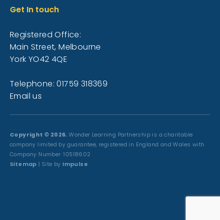
Get In touch
Registered Office:
Main Street, Melbourne
York YO42 4QE
Telephone: 01759 318369
Email us
Copyright © 2026.
Wonder Learning Partnership is a charitable
company limited by guarantee, registered in England and Wales with
Company Number: 10518602
Sitemap
| Site by
Impulse
.