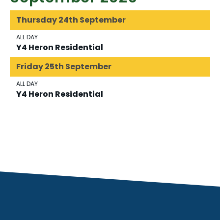
Thursday
24th
September
ALL DAY
Y4 Heron Residential
Friday
25th
September
ALL DAY
Y4 Heron Residential