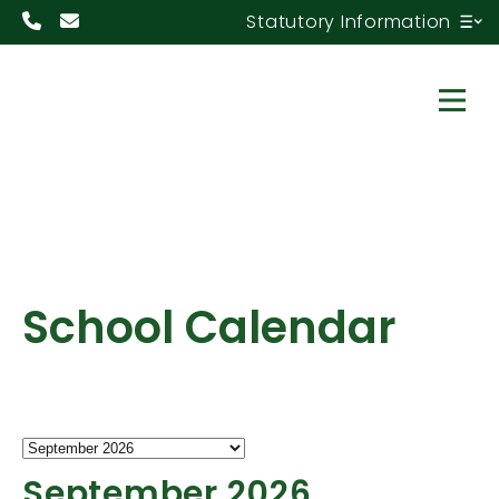
Statutory Information
School Calendar
September 2026