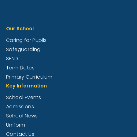
Our School
Caring for Pupils
Safeguarding
SEND
Term Dates
Primary Curriculum
Key Information
School Events
Admissions
School News
Uniform
Contact Us