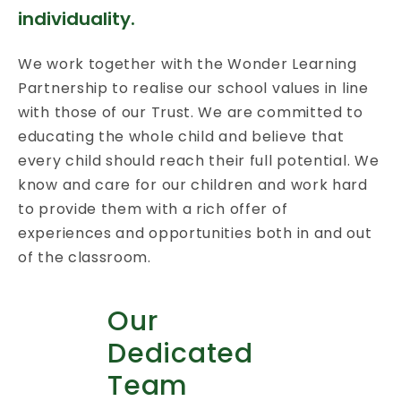
individuality.
We work together with the Wonder Learning
Partnership to realise our school values in line
with those of our Trust. We are committed to
educating the whole child and believe that
every child should reach their full potential. We
know and care for our children and work hard
to provide them with a rich offer of
experiences and opportunities both in and out
of the classroom.
Our
Dedicated
Team