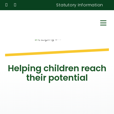
Statutory Information
Helping children reach
their potential