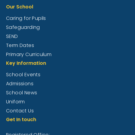
Our School
Caring for Pupils
Safeguarding
SEND
Term Dates
Primary Curriculum
Key Information
School Events
Admissions
School News
Uniform
Contact Us
Get In touch
Registered Office: