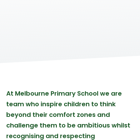
At Melbourne Primary School we are
team who inspire children to think
beyond their comfort zones and
challenge them to be ambitious whilst
recognising and respecting