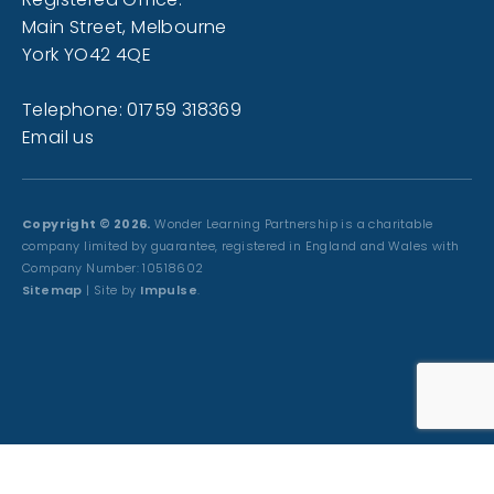
Main Street, Melbourne
York YO42 4QE
Telephone: 01759 318369
Email us
Copyright © 2026.
Wonder Learning Partnership is a charitable
company limited by guarantee, registered in England and Wales with
Company Number: 10518602
Sitemap
| Site by
Impulse
.