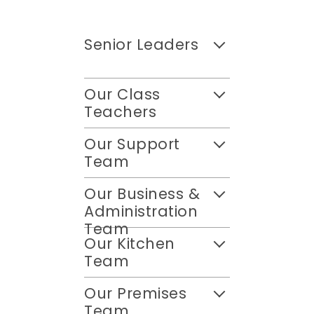
Senior Leaders
Our Class
Teachers
Our Support
Team
Our Business &
Administration
Team
Our Kitchen
Team
Our Premises
Team