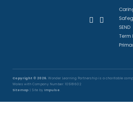
Caring
Safeg
SEND
Term 
Prima
Copyright © 2026.
Wonder Learning Partnership is a charitable comp
Wales with Company Number: 10518602
Sitemap
| Site by
Impulse
.