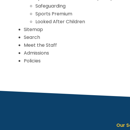
Safeguarding
Sports Premium
Looked After Children
Sitemap
Search
Meet the Staff
Admissions
Policies
Our S