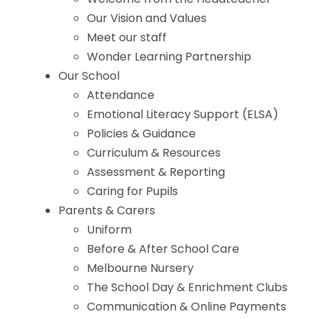
Our Vision and Values
Meet our staff
Wonder Learning Partnership
Our School
Attendance
Emotional Literacy Support (ELSA)
Policies & Guidance
Curriculum & Resources
Assessment & Reporting
Caring for Pupils
Parents & Carers
Uniform
Before & After School Care
Melbourne Nursery
The School Day & Enrichment Clubs
Communication & Online Payments