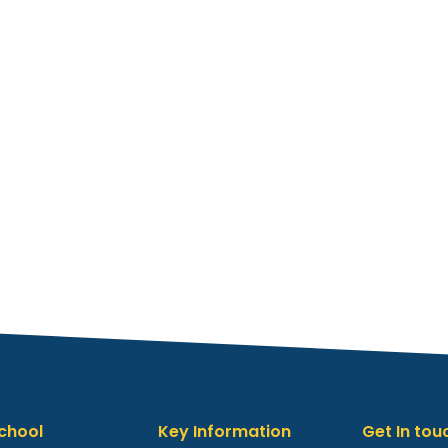
chool
Key Information
Get In tou