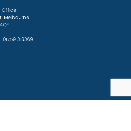
 Office:
t, Melbourne
 4QE
: 01759 318369