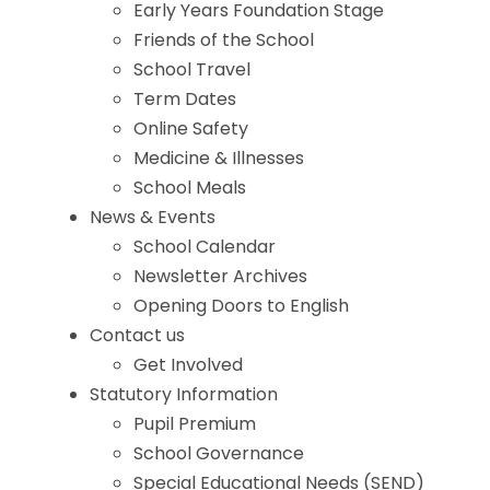
Early Years Foundation Stage
Friends of the School
School Travel
Term Dates
Online Safety
Medicine & Illnesses
School Meals
News & Events
School Calendar
Newsletter Archives
Opening Doors to English
Contact us
Get Involved
Statutory Information
Pupil Premium
School Governance
Special Educational Needs (SEND)