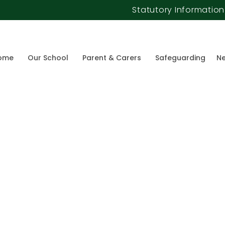
Statutory Information
ome
Our School
Parent & Carers
Safeguarding
Ne