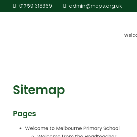
01759 318369
admin@mcps.org.uk
Welc
Sitemap
Pages
Welcome to Melbourne Primary School
Welcome from the Headteacher