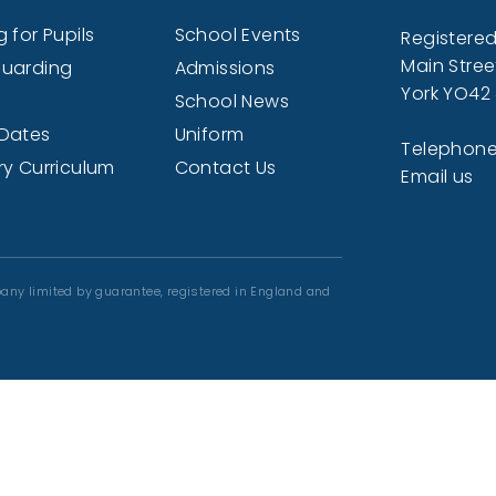
 for Pupils
School Events
Registered
Main Stree
uarding
Admissions
York YO42
School News
Dates
Uniform
Telephone
ry Curriculum
Contact Us
Email us
any limited by guarantee, registered in England and