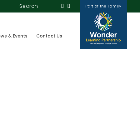
Search
Part of the Family
ws & Events
Contact Us