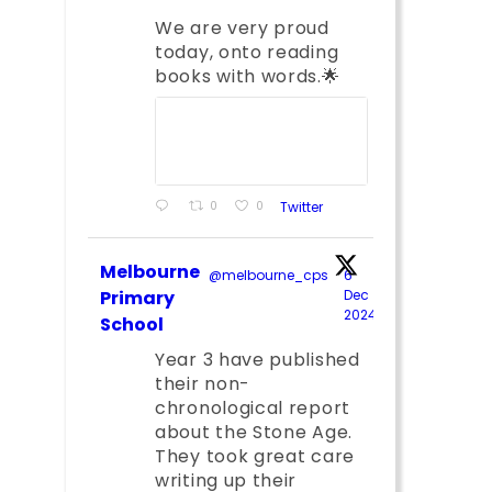
We are very proud
today, onto reading
books with words.🌟
0
0
Twitter
Melbourne
@melbourne_cps
·
6
Primary
Dec
2024
;
School
Year 3 have published
their non-
chronological report
about the Stone Age.
They took great care
writing up their