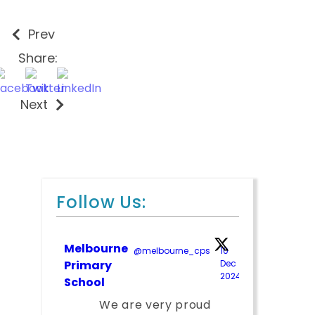
Prev
Share:
Next
Follow Us:
Melbourne
@melbourne_cps
·
10
Primary
Dec
2024
;
School
We are very proud