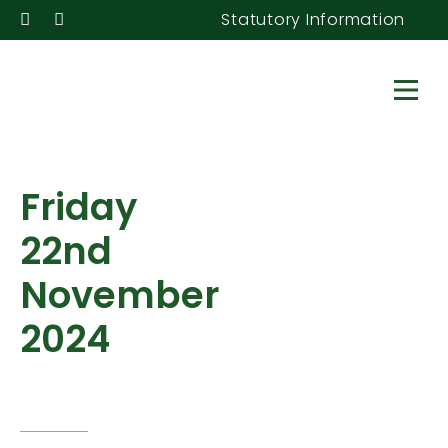
Statutory Information
Friday
22nd
November
2024