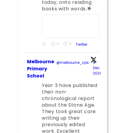
today, onto reading
books with words.🌟
0
0
Twitter
Melbourne
@melbourne_cps
·
6
Primary
Dec
2024
;
School
Year 3 have published
their non-
chronological report
about the Stone Age.
They took great care
writing up their
previously edited
work. Excellent