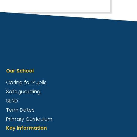
Our School
Caring for Pupils
Safeguarding
SEND
Term Dates
Primary Curriculum
Key Information