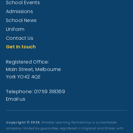
School Events
Admissions
School News
Uniform
Contact Us
Get In touch
Registered Office:
Main Street, Melbourne
York YO42 4QE
Telephone: 01759 318369
Email us
Copyright © 2026.
Wonder Learning Partnership is a charitable
company limited by guarantee, registered in England and Wales with