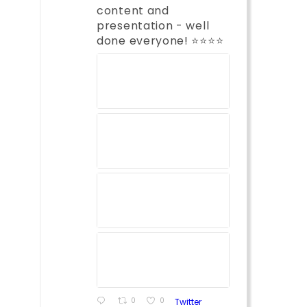
content and
presentation - well
done everyone! ⭐️⭐️⭐️⭐️
0
0
Twitter