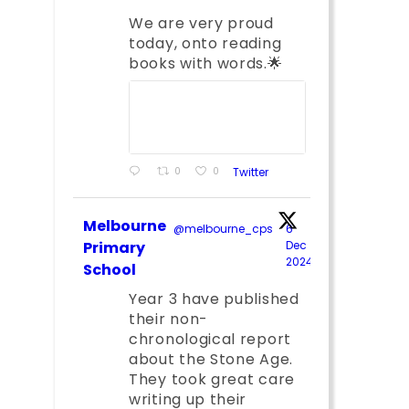
We are very proud
today, onto reading
books with words.🌟
0
0
Twitter
Melbourne
@melbourne_cps
·
6
Primary
Dec
2024
;
School
Year 3 have published
their non-
chronological report
about the Stone Age.
They took great care
writing up their