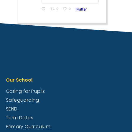
0
0
Twitter
Our School
Caring for Pupils
Safeguarding
SEND
Term Dates
Primary Curriculum