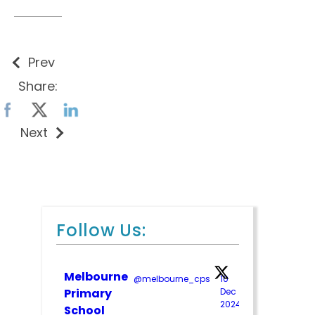
Prev
Share:
Next
Follow Us:
Melbourne
@melbourne_cps
·
10
Primary
Dec
2024
;
School