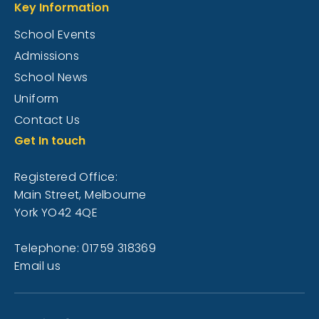
Key Information
School Events
Admissions
School News
Uniform
Contact Us
Get In touch
Registered Office:
Main Street, Melbourne
York YO42 4QE
Telephone: 01759 318369
Email us