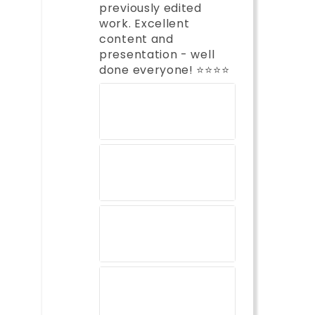
previously edited
work. Excellent
content and
presentation - well
done everyone! ⭐️⭐️⭐️⭐️