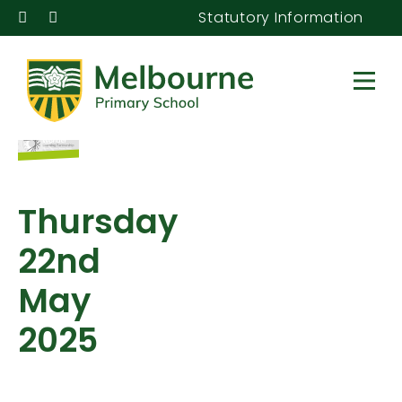
Statutory Information
Thursday
22nd
May
2025