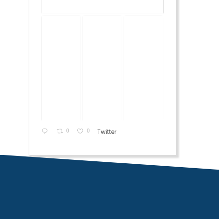
0
0
Twitter