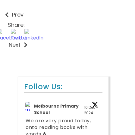
Prev
Share:
Next
Follow Us:
Melbourne Primary
10 Dec
School
2024
We are very proud today,
onto reading books with
words.🌟