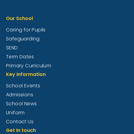
Our School
Caring for Pupils
Safeguarding
SEND
Term Dates
Primary Curriculum
Key Information
School Events
Admissions
School News
Uniform
Contact Us
Get In touch