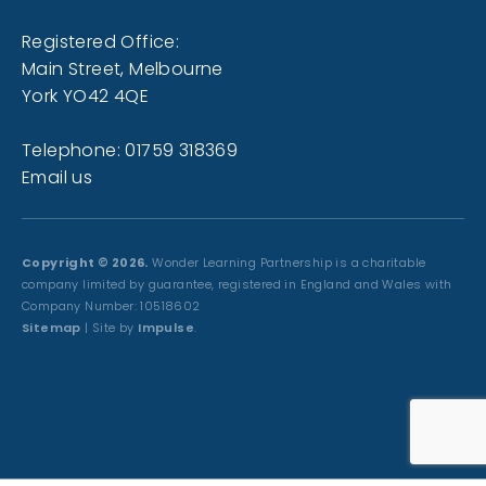
Registered Office:
Main Street, Melbourne
York YO42 4QE
Telephone: 01759 318369
Email us
Copyright © 2026.
Wonder Learning Partnership is a charitable
company limited by guarantee, registered in England and Wales with
Company Number: 10518602
Sitemap
| Site by
Impulse
.