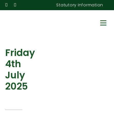
Statutory Information
Friday
4th
July
2025