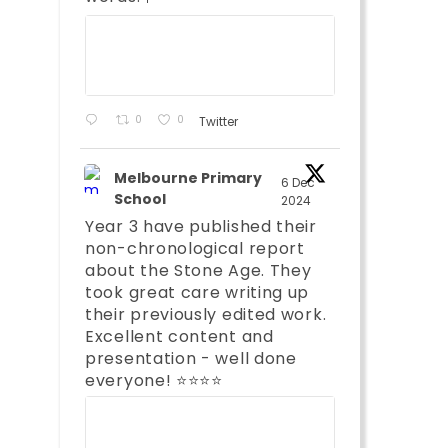
;
0
0
Twitter
Melbourne Primary
6 Dec
School
2024
Year 3 have published their
non-chronological report
about the Stone Age. They
took great care writing up
their previously edited work.
Excellent content and
presentation - well done
;
everyone! ⭐️⭐️⭐️⭐️