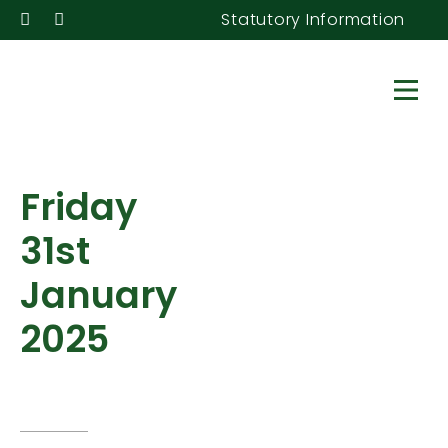
Statutory Information
Friday
31st
January
2025