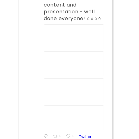
content and
presentation - well
done everyone! ⭐️⭐️⭐️⭐️
0
0
Twitter