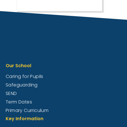
Our School
Caring for Pupils
Safeguarding
SEND
Term Dates
Primary Curriculum
Key Information