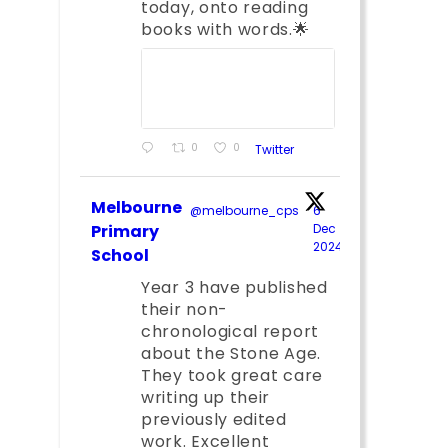
today, onto reading
books with words.🌟
0
0
Twitter
Melbourne
@melbourne_cps
·
6
;
Primary
Dec
2024
School
Year 3 have published
their non-
chronological report
about the Stone Age.
They took great care
writing up their
previously edited
work. Excellent