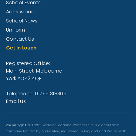
School Events
Admissions
School News
Uniform
Contact Us
Get In touch
Registered Office:
Main Street, Melbourne
York YO42 4QE
Telephone: 01759 318369
Email us
Copyright © 2026.
Wonder Learning Partnership is a charitable
company limited by guarantee, registered in England and Wales with