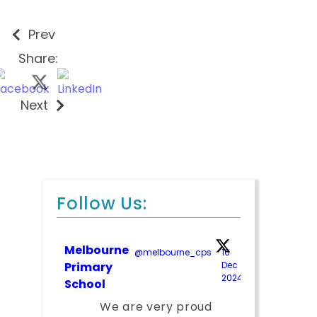
Prev
Share:
Next
Follow Us:
Melbourne
@melbourne_cps
·
10
;
Primary
Dec
2024
School
We are very proud