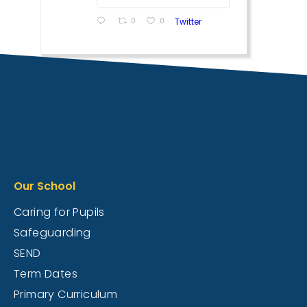
0
0
Twitter
Our School
Caring for Pupils
Safeguarding
SEND
Term Dates
Primary Curriculum