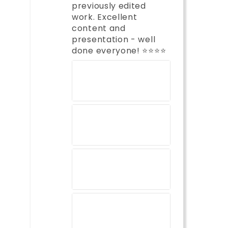
previously edited
work. Excellent
content and
presentation - well
done everyone! ⭐️⭐️⭐️⭐️