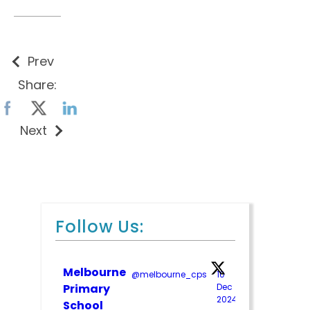
Prev
Share:
Next
Follow Us:
Melbourne
@melbourne_cps
·
10
;
Primary
Dec
2024
School