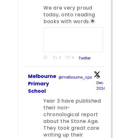
We are very proud
today, onto reading
books with words.🌟
0
0
Twitter
Melbourne
@melbourne_cps
·
6
;
Primary
Dec
2024
School
Year 3 have published
their non-
chronological report
about the Stone Age.
They took great care
writing up their