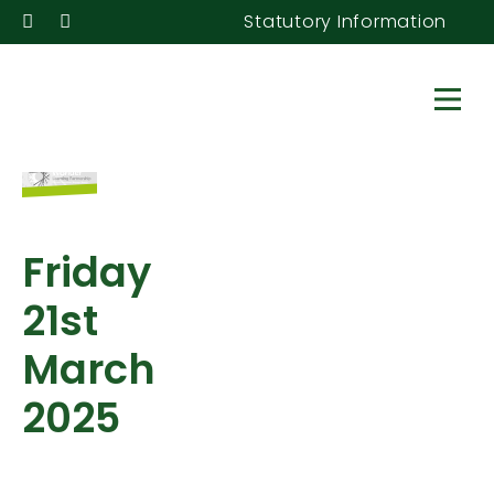
Statutory Information
Friday
21st
March
2025