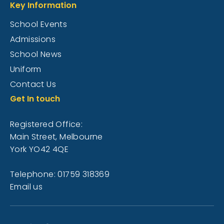
Key Information
School Events
Admissions
School News
Uniform
Contact Us
Get In touch
Registered Office:
Main Street, Melbourne
York YO42 4QE
Telephone: 01759 318369
Email us