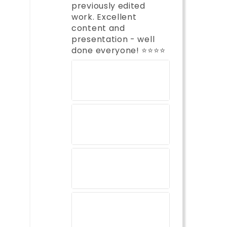
previously edited
work. Excellent
content and
presentation - well
done everyone! ⭐️⭐️⭐️⭐️