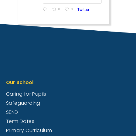
0
0
Twitter
Our School
Caring for Pupils
Safeguarding
SEND
Term Dates
Primary Curriculum