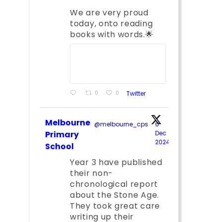
We are very proud
today, onto reading
books with words.🌟
0
0
Twitter
Melbourne
@melbourne_cps
·
6
;
Primary
Dec
2024
School
Year 3 have published
their non-
chronological report
about the Stone Age.
They took great care
writing up their