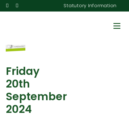
Statutory Information
Friday
20th
September
2024