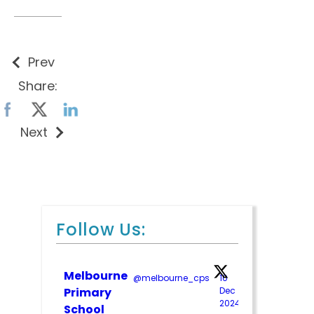
Prev
Share:
Next
Follow Us:
Melbourne
@melbourne_cps
·
10
;
Primary
Dec
2024
School