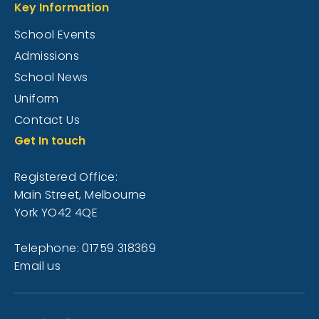
Key Information
School Events
Admissions
School News
Uniform
Contact Us
Get In touch
Registered Office:
Main Street, Melbourne
York YO42 4QE
Telephone: 01759 318369
Email us