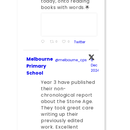
today, onto reading
books with words.🌟
0
0
Twitter
Melbourne
@melbourne_cps
·
6
Primary
Dec
2024
;
School
Year 3 have published
their non-
chronological report
about the Stone Age.
They took great care
writing up their
previously edited
work. Excellent