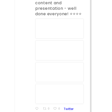
content and
presentation - well
done everyone! ⭐️⭐️⭐️⭐️
0
0
Twitter