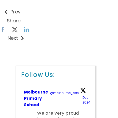
Prev
Share:
Next
Follow Us:
Melbourne
@melbourne_cps
·
10
Primary
Dec
2024
;
School
We are very proud