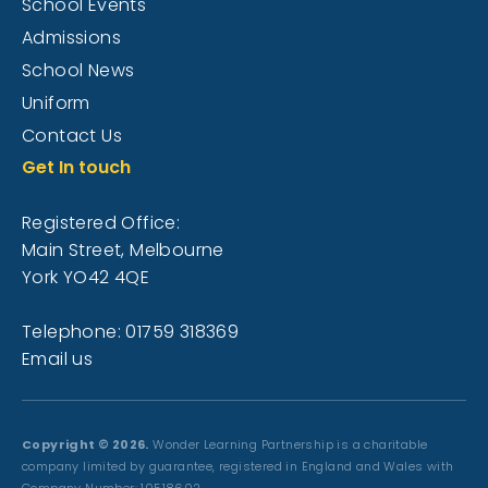
School Events
Admissions
School News
Uniform
Contact Us
Get In touch
Registered Office:
Main Street, Melbourne
York YO42 4QE
Telephone: 01759 318369
Email us
Copyright © 2026.
Wonder Learning Partnership is a charitable
company limited by guarantee, registered in England and Wales with
Company Number: 10518602