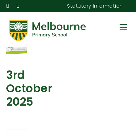
Statutory Information
3rd
October
2025