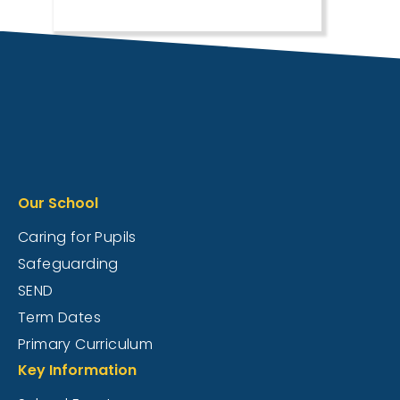
Our School
Caring for Pupils
Safeguarding
SEND
Term Dates
Primary Curriculum
Key Information