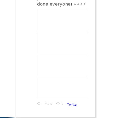
done everyone! ⭐️⭐️⭐️⭐️
0
0
Twitter