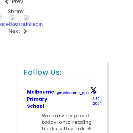
Prev
Share:
Next
Follow Us:
Melbourne
@melbourne_cps
·
10
Primary
Dec
2024
;
School
We are very proud
today, onto reading
books with words.🌟