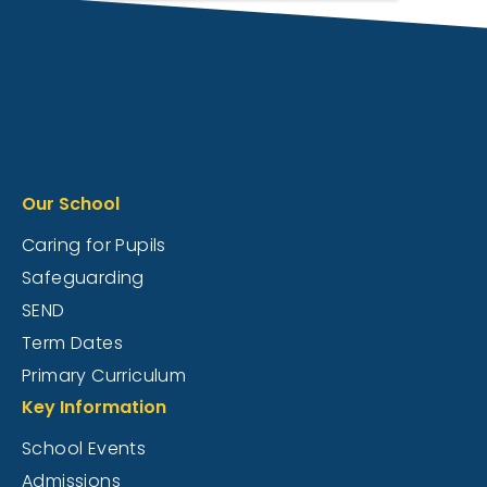
Our School
Caring for Pupils
Safeguarding
SEND
Term Dates
Primary Curriculum
Key Information
School Events
Admissions