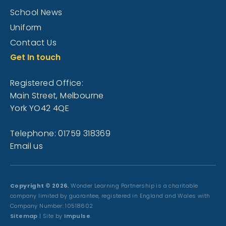
School News
Uniform
Contact Us
Get In touch
Registered Office:
Main Street, Melbourne
York YO42 4QE
Telephone: 01759 318369
Email us
Copyright © 2026.
Wonder Learning Partnership is a charitable
company limited by guarantee, registered in England and Wales with
Company Number: 10518602
Sitemap
| Site by
Impulse
.