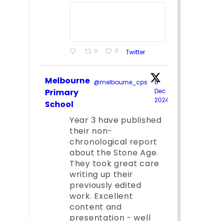
0
0
Twitter
Melbourne
@melbourne_cps
·
6
Primary
Dec
2024
;
School
Year 3 have published
their non-
chronological report
about the Stone Age.
They took great care
writing up their
previously edited
work. Excellent
content and
presentation - well