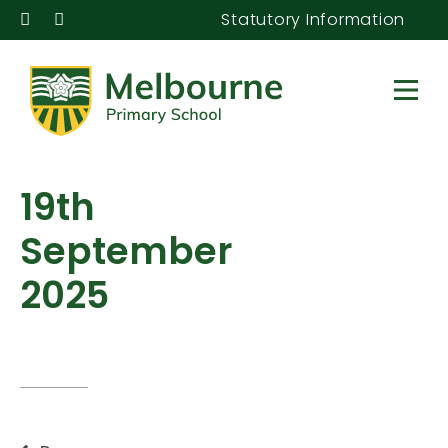
Statutory Information
19th
September
2025